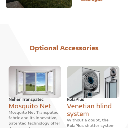
Optional Accessories
Neher Transpatec
RolaPlus
Mosquito Net
Venetian blind
system
Mosquito Net Transpatec
fabric and its innovative,
Without a doubt, the
patented technology offer
RolaPlus shutter system