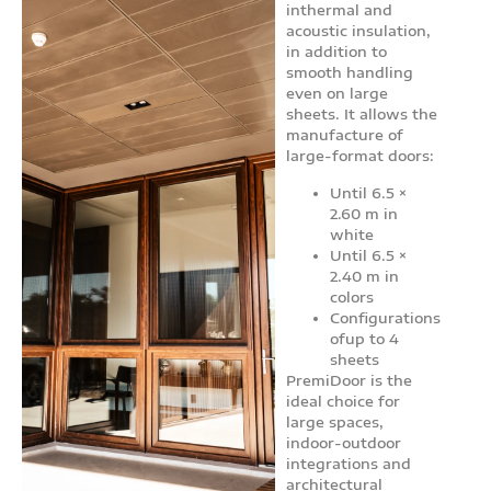
inthermal and
acoustic insulation,
in addition to
smooth handling
even on large
sheets. It allows the
manufacture of
large-format doors:
Until 6.5 ×
2.60 m in
white
Until 6.5 ×
2.40 m in
colors
Configurations
ofup to 4
sheets
PremiDoor is the
ideal choice for
large spaces,
indoor-outdoor
integrations and
architectural