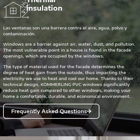
insulation
Las ventanas son una barrera contra el aire, agua, polvo y
contaminación.
Windows are a barrier against air, water, dust, and pollution.
The most vulnerable point in a house is found in the facade
openings, which are occupied by the windows.
The type of material used for the facade determines the
degree of heat gain from the outside, thus impacting the
electricity we use to heat and cool our home. Thanks to their
technical design, KÖMMERLING PVC windows significantly
reduce heat gain compared to other windows, making your
home a comfortable, durable, and economical environment.
Frequently Asked Questions