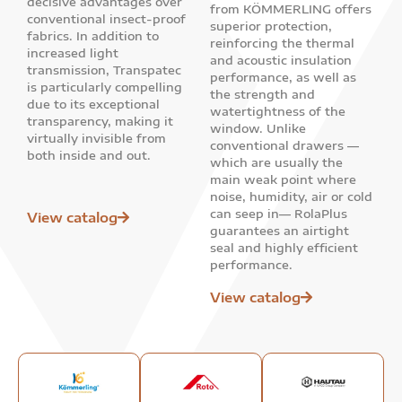
decisive advantages over
from KÖMMERLING offers
conventional insect-proof
superior protection,
fabrics. In addition to
reinforcing the thermal
increased light
and acoustic insulation
transmission, Transpatec
performance, as well as
is particularly compelling
the strength and
due to its exceptional
watertightness of the
transparency, making it
window. Unlike
virtually invisible from
conventional drawers —
both inside and out.
which are usually the
main weak point where
noise, humidity, air or cold
can seep in— RolaPlus
View catalog
guarantees an airtight
seal and highly efficient
performance.
View catalog