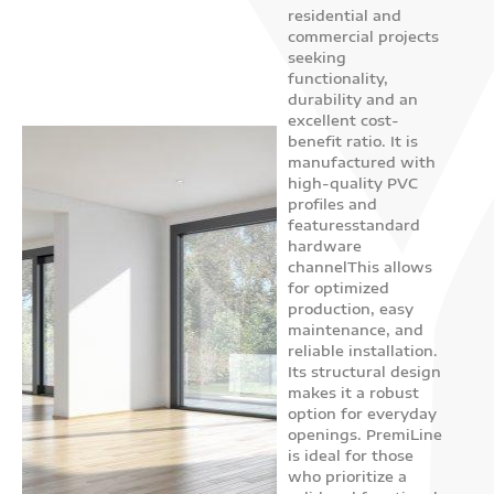
residential and
Sliding
commercial projects
system
seeking
functionality,
PremiLine
durability and an
excellent cost-
benefit ratio. It is
manufactured with
high-quality PVC
profiles and
featuresstandard
hardware
channelThis allows
for optimized
production, easy
maintenance, and
reliable installation.
Its structural design
makes it a robust
option for everyday
openings. PremiLine
is ideal for those
who prioritize a