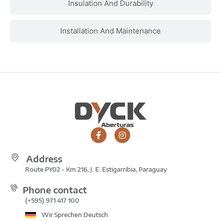
Insulation And Durability
Installation And Maintenance
Address
Route PY02 - Km 216, J. E. Estigarribia, Paraguay
Phone contact
(+595) 971 417 100
Wir Sprechen Deutsch