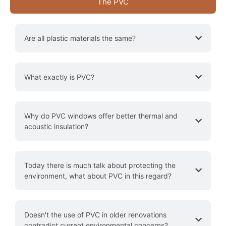
The PVC
Are all plastic materials the same?
What exactly is PVC?
​​Why do PVC windows offer better thermal and
acoustic insulation?
Today there is much talk about protecting the
environment, what about PVC in this regard?
Doesn't the use of PVC in older renovations
contradict current environmental concerns?