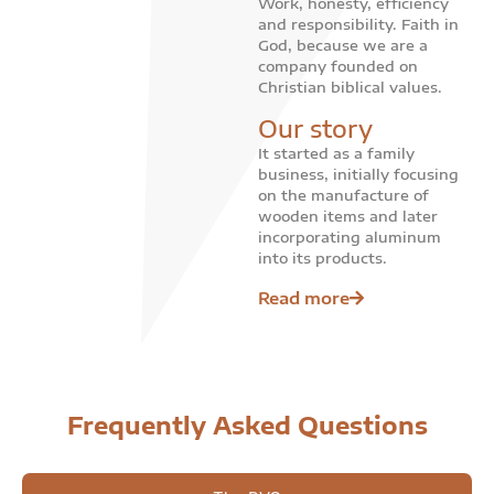
Work, honesty, efficiency
and responsibility. Faith in
God, because we are a
company founded on
Christian biblical values.
Our story
It started as a family
business, initially focusing
on the manufacture of
wooden items and later
incorporating aluminum
into its products.
Read more
Frequently Asked Questions