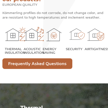
EUROPEAN QUALITY
Kömmerling profiles do not corrode, do not change color, and
are resistant to high temperatures and inclement weather.
THERMAL
ACOUSTIC
ENERGY
SECURITY
AIRTIGHTNES
INSULATION
INSULATION
SAVING
Frequently Asked Questions
Thermal