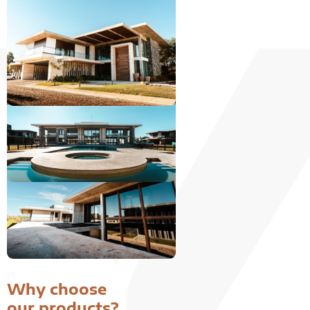
Why choose
our products?