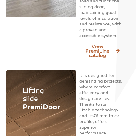
solid and functional
sliding door,
maintaining good
levels of insulation
and resistance, with
a proven and
accessible system.
View
PremiLine
catalog
It is designed for
demanding projects,
where comfort,
Lifting
efficiency and
slide
design are key.
Thanks to its
PremiDoor
liftable technology
and its76 mm thick
profile, offers
superior
performance