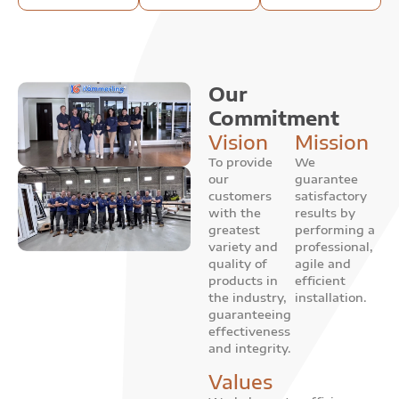
Our
Commitment
Vision
Mission
To provide
We
our
guarantee
customers
satisfactory
with the
results by
greatest
performing a
variety and
professional,
quality of
agile and
products in
efficient
the industry,
installation.
guaranteeing
effectiveness
and integrity.
Values