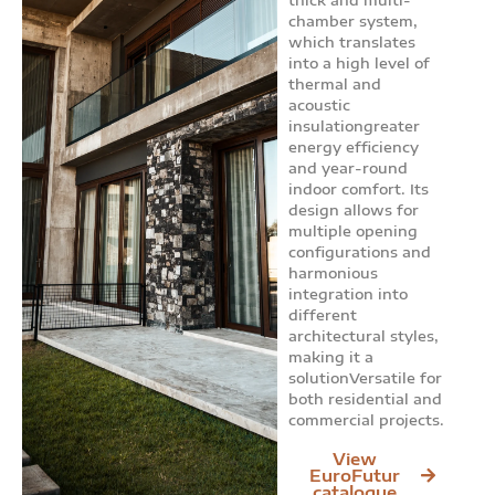
chamber system,
which translates
into a high level of
thermal and
acoustic
insulationgreater
energy efficiency
and year-round
indoor comfort. Its
design allows for
multiple opening
configurations and
harmonious
integration into
different
architectural styles,
making it a
solutionVersatile for
both residential and
commercial projects.
View
EuroFutur
catalogue