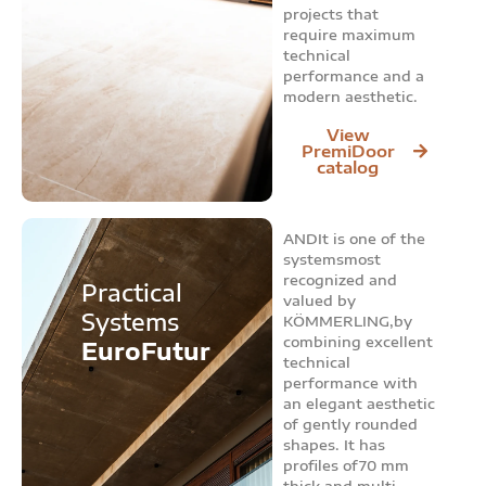
projects that
require maximum
technical
performance and a
modern aesthetic.
View
PremiDoor
catalog
ANDIt is one of the
systemsmost
recognized and
Practical
valued by
Systems
KÖMMERLING,by
combining excellent
EuroFutur
technical
performance with
an elegant aesthetic
of gently rounded
shapes. It has
profiles of70 mm
thick and multi-