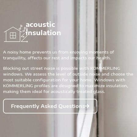
acoustic
insulation
A noisy home prevents us from enjoying moments of
tranquility, affects our rest and impacts our health.
Blocking out street noise is possible with KÖMMERLING
windows. We assess the level of outside noise and choose the
most suitable configuration for your home. Windows with
KÖMMERLING profiles are designed to maximize insulation,
making them ideal for acoustically treated glass.
Frequently Asked Questions