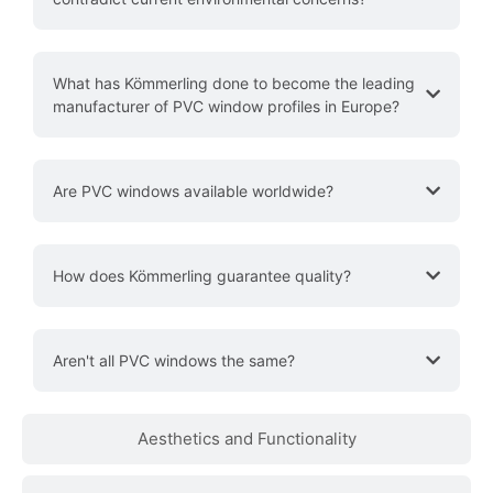
What has Kömmerling done to become the leading
manufacturer of PVC window profiles in Europe?
Are PVC windows available worldwide?
How does Kömmerling guarantee quality?
Aren't all PVC windows the same?
Aesthetics and Functionality