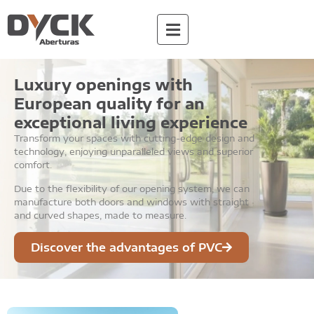
Luxury openings with
European quality for an
exceptional living experience
Transform your spaces with cutting-edge design and
technology, enjoying unparalleled views and superior
comfort.
Due to the flexibility of our opening system, we can
manufacture both doors and windows with straight
and curved shapes, made to measure.
Discover the advantages of PVC