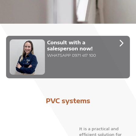
Consult with a
salesperson now!
WHATSAPP 0971 417 100
PVC systems
It is a practical and
efficient solution for